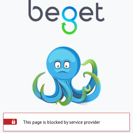
This page is blocked by service provider