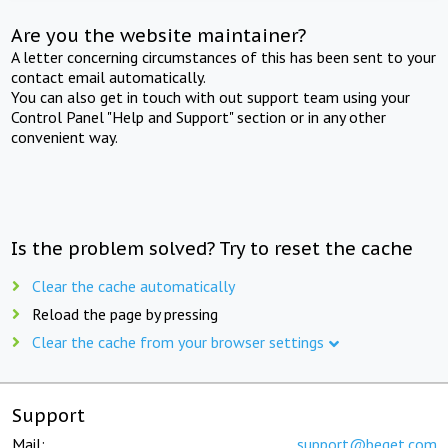
Are you the website maintainer?
A letter concerning circumstances of this has been sent to your
contact email automatically.
You can also get in touch with out support team using your
Control Panel "Help and Support" section or in any other
convenient way.
Is the problem solved? Try to reset the cache
Clear the cache automatically
Reload the page by pressing
Clear the cache from your browser settings
Support
Mail:
support@beget.com