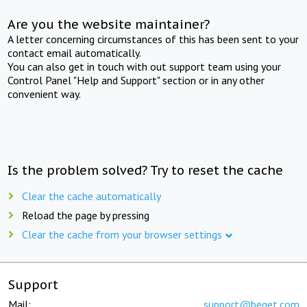
Are you the website maintainer?
A letter concerning circumstances of this has been sent to your
contact email automatically.
You can also get in touch with out support team using your
Control Panel "Help and Support" section or in any other
convenient way.
Is the problem solved? Try to reset the cache
Clear the cache automatically
Reload the page by pressing
Clear the cache from your browser settings
Support
Mail:
support@beget.com