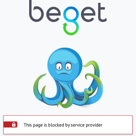
This page is blocked by service provider